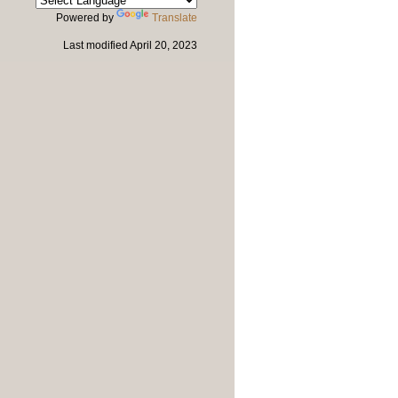
Powered by
Translate
Last modified
April 20, 2023