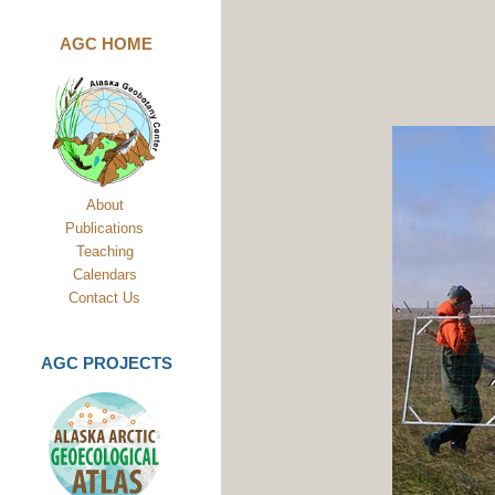
AGC HOME
About
Publications
Teaching
Calendars
Contact Us
AGC PROJECTS