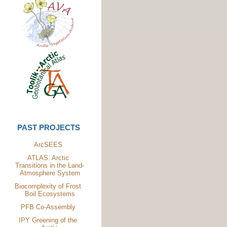
PAST PROJECTS
ArcSEES
ATLAS: Arctic
Transitions in the Land-
Atmosphere System
Biocomplexity of Frost
Boil Ecosystems
PFB Co-Assembly
IPY Greening of the