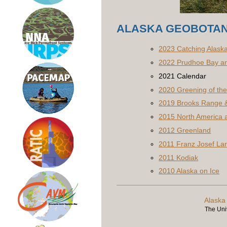
ALASKA GEOBOTAN
2023 Catching Alask
2022 Prudhoe Bay an
2021 Calendar
2020 Greening of the 
2019 Brooks Range &
2015 North America a
2012 Greenland
2011 Franz Josef La
2011 Kodiak
2010 Alaska on Ice
Alaska
The Univ