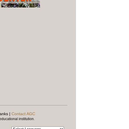
banks |
Contact AGC
ducational institution.