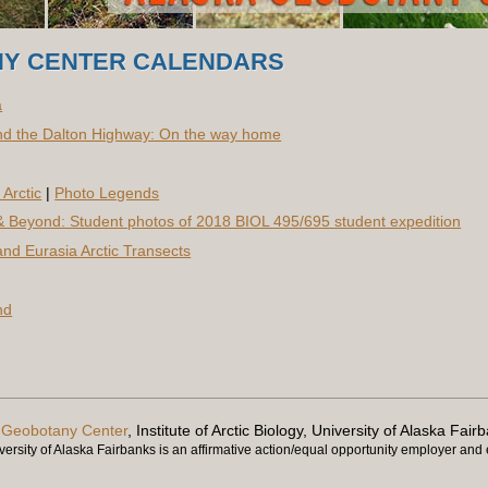
Y CENTER CALENDARS
a
d the Dalton Highway: On the way home
Arctic
|
Photo Legends
 Beyond: Student photos of 2018 BIOL 495/695 student expedition
nd Eurasia Arctic Transects
nd
 Geobotany Center
, Institute of Arctic Biology, University of Alaska Fair
ersity of Alaska Fairbanks is an affirmative action/equal opportunity employer and e