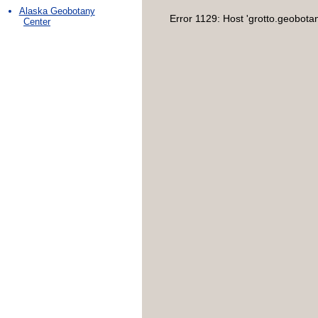
Alaska Geobotany
Error 1129: Host 'grotto.geobota
Center