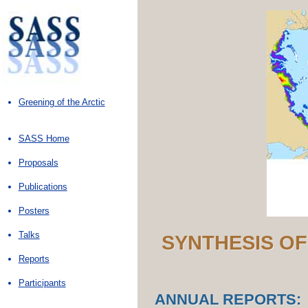
Greening of the Arctic
SASS Home
Proposals
Publications
Posters
Talks
SYNTHESIS OF
Reports
Participants
ANNUAL REPORTS: